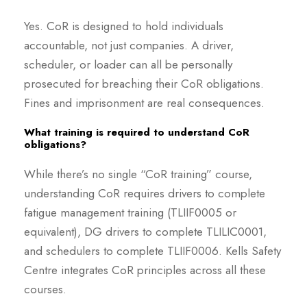
Yes. CoR is designed to hold individuals
accountable, not just companies. A driver,
scheduler, or loader can all be personally
prosecuted for breaching their CoR obligations.
Fines and imprisonment are real consequences.
What training is required to understand CoR
obligations?
While there’s no single “CoR training” course,
understanding CoR requires drivers to complete
fatigue management training (TLIIF0005 or
equivalent), DG drivers to complete TLILIC0001,
and schedulers to complete TLIIF0006. Kells Safety
Centre integrates CoR principles across all these
courses.