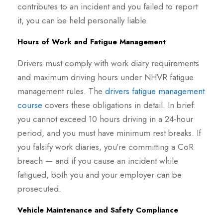
contributes to an incident and you failed to report
it, you can be held personally liable.
Hours of Work and Fatigue Management
Drivers must comply with work diary requirements
and maximum driving hours under NHVR fatigue
management rules. The
drivers fatigue management
course
covers these obligations in detail. In brief:
you cannot exceed 10 hours driving in a 24-hour
period, and you must have minimum rest breaks. If
you falsify work diaries, you’re committing a CoR
breach — and if you cause an incident while
fatigued, both you and your employer can be
prosecuted.
Vehicle Maintenance and Safety Compliance