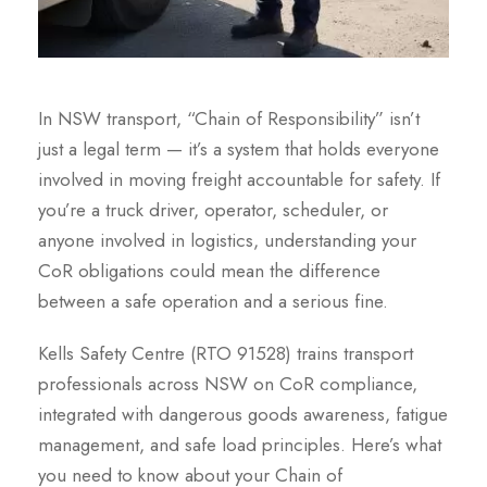
In NSW transport, “Chain of Responsibility” isn’t
just a legal term — it’s a system that holds everyone
involved in moving freight accountable for safety. If
you’re a truck driver, operator, scheduler, or
anyone involved in logistics, understanding your
CoR obligations could mean the difference
between a safe operation and a serious fine.
Kells Safety Centre (RTO 91528) trains transport
professionals across NSW on CoR compliance,
integrated with dangerous goods awareness, fatigue
management, and safe load principles. Here’s what
you need to know about your Chain of