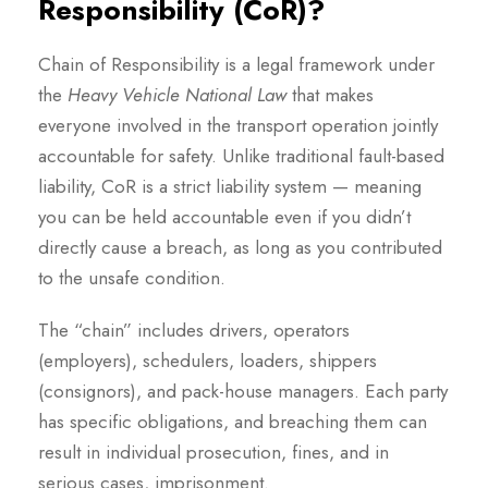
Responsibility (CoR)?
Chain of Responsibility is a legal framework under
the
Heavy Vehicle National Law
that makes
everyone involved in the transport operation jointly
accountable for safety. Unlike traditional fault-based
liability, CoR is a strict liability system — meaning
you can be held accountable even if you didn’t
directly cause a breach, as long as you contributed
to the unsafe condition.
The “chain” includes drivers, operators
(employers), schedulers, loaders, shippers
(consignors), and pack-house managers. Each party
has specific obligations, and breaching them can
result in individual prosecution, fines, and in
serious cases, imprisonment.