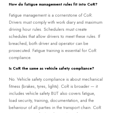
How do fatigue management rules fit into CoR?
Fatigue management is a cornerstone of CoR.
Drivers must comply with work diary and maximum
driving hour rules. Schedulers must create
schedules that allow drivers to meet these rules. If
breached, both driver and operator can be
prosecuted. Fatigue training is essential for CoR
compliance.
Is CoR the same as vehicle safety compliance?
No. Vehicle safety compliance is about mechanical
fitness (brakes, tyres, lights). CoR is broader — it
includes vehicle safety BUT also covers fatigue,
load security, training, documentation, and the
behaviour of all parties in the transport chain. CoR