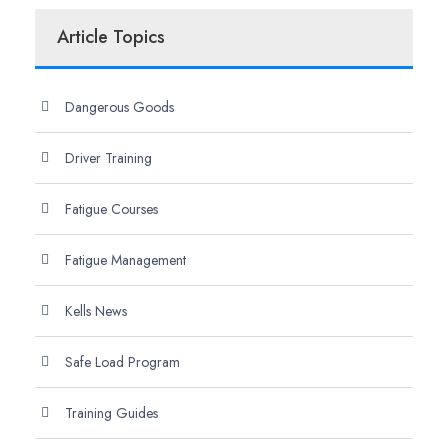
Article Topics
Dangerous Goods
Driver Training
Fatigue Courses
Fatigue Management
Kells News
Safe Load Program
Training Guides