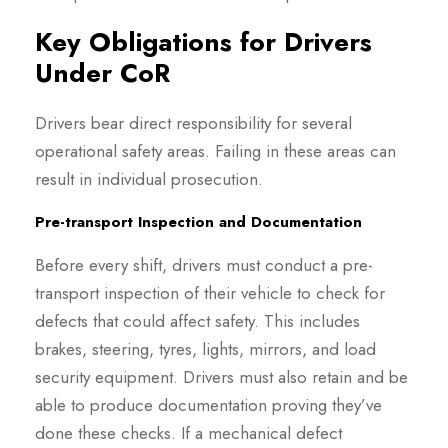
Key Obligations for Drivers
Under CoR
Drivers bear direct responsibility for several
operational safety areas. Failing in these areas can
result in individual prosecution.
Pre-transport Inspection and Documentation
Before every shift, drivers must conduct a pre-
transport inspection of their vehicle to check for
defects that could affect safety. This includes
brakes, steering, tyres, lights, mirrors, and load
security equipment. Drivers must also retain and be
able to produce documentation proving they’ve
done these checks. If a mechanical defect