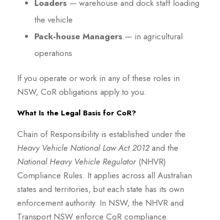
Loaders
— warehouse and dock staff loading
the vehicle
Pack-house Managers
— in agricultural
operations
If you operate or work in any of these roles in
NSW, CoR obligations apply to you.
What Is the Legal Basis for CoR?
Chain of Responsibility is established under the
Heavy Vehicle National Law Act 2012
and the
National Heavy Vehicle Regulator
(NHVR)
Compliance Rules. It applies across all Australian
states and territories, but each state has its own
enforcement authority. In NSW, the NHVR and
Transport NSW enforce CoR compliance.