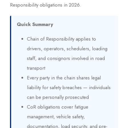
Responsibility obligations in 2026.
Quick Summary
Chain of Responsibility applies to
drivers, operators, schedulers, loading
staff, and consignors involved in road
transport
Every party in the chain shares legal
liability for safety breaches — individuals
can be personally prosecuted
CoR obligations cover fatigue
management, vehicle safety,
documentation, load security, and pre-