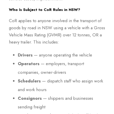
Who Is Subject to CoR Rules in NSW?
CoR applies to anyone involved in the transport of
goods by road in NSW using a vehicle with a Gross
Vehicle Mass Rating (GVMR) over 12 tonnes, OR a
heavy trailer. This includes:
Drivers
— anyone operating the vehicle
Operators
— employers, transport
companies, owner-drivers
Schedulers
— dispatch staff who assign work
and work hours
Consignors
— shippers and businesses
sending freight