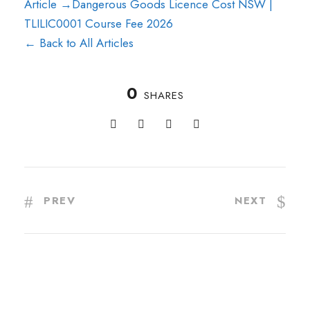
Article →
Dangerous Goods Licence Cost NSW |
TLILIC0001 Course Fee 2026
← Back to All Articles
0
SHARES
PREV
NEXT