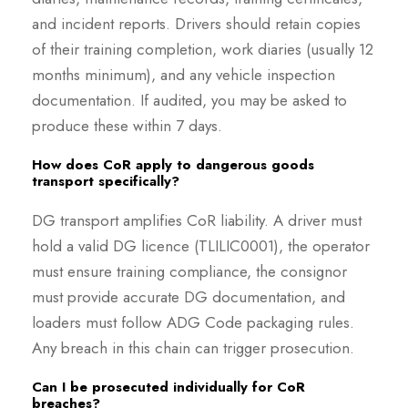
and incident reports. Drivers should retain copies
of their training completion, work diaries (usually 12
months minimum), and any vehicle inspection
documentation. If audited, you may be asked to
produce these within 7 days.
How does CoR apply to dangerous goods
transport specifically?
DG transport amplifies CoR liability. A driver must
hold a valid DG licence (TLILIC0001), the operator
must ensure training compliance, the consignor
must provide accurate DG documentation, and
loaders must follow ADG Code packaging rules.
Any breach in this chain can trigger prosecution.
Can I be prosecuted individually for CoR
breaches?