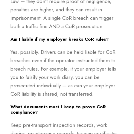
Law — they don’t require proof of negligence,
penalties are higher, and they can result in
imprisonment. A single CoR breach can trigger
both a traffic fine AND a CoR prosecution.
Am I liable if my employer breaks CoR rules?
Yes, possibly. Drivers can be held liable for CoR
breaches even if the operator instructed them to
breach rules. For example, if your employer tells
you to falsify your work diary, you can be
prosecuted individually — as can your employer.
CoR liability is shared, not transferred.
What documents must I keep to prove CoR
compliance?
Keep pre-transport inspection records, work
diaries, maintenance records, training certificates,