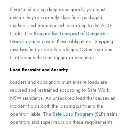
If you’re shipping dangerous goods, you must
ensure they’re correctly classified, packaged,
marked, and documented according to the ADG
Code. The
Prepare for Transport of Dangerous
Goods course
covers these obligations. Shipping
misclassified or poorly packaged DG is a serious
CoR breach that can trigger prosecution.
Load Restraint and Security
Loaders and consignors must ensure loads are
secured and restrained according to Safe Work
NSW standards. An unsecured load that causes an
incident holds both the loading party and the
operator liable. The
Safe Load Program (SLP)
trains
operators and supervisors on these requirements.