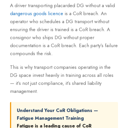
A driver transporting placarded DG without a valid
dangerous goods licence
is a CoR breach. An
operator who schedules a DG transport without
ensuring the driver is trained is a CoR breach. A
consignor who ships DG without proper
documentation is a CoR breach. Each party’s failure
compounds the risk.
This is why transport companies operating in the
DG space invest heavily in training across all roles
— it’s not just compliance, it’s shared liability
management.
Understand Your CoR Obligations —
Fatigue Management Training
Fatigue is a leading cause of CoR