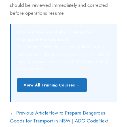
should be reviewed immediately and corrected
before operations resume.
Chain of Responsibility Training for
Transport Professionals
Kells Safety Centre delivers accredited fatigue
management, dangerous goods, and compliance
training across NSW. RTO 91528. Wetherill Park
& Wollongong.
View All Training Courses →
← Previous Article
How to Prepare Dangerous
Goods for Transport in NSW | ADG Code
Next