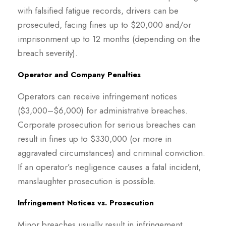
with falsified fatigue records, drivers can be
prosecuted, facing fines up to $20,000 and/or
imprisonment up to 12 months (depending on the
breach severity).
Operator and Company Penalties
Operators can receive infringement notices
($3,000–$6,000) for administrative breaches.
Corporate prosecution for serious breaches can
result in fines up to $330,000 (or more in
aggravated circumstances) and criminal conviction.
If an operator’s negligence causes a fatal incident,
manslaughter prosecution is possible.
Infringement Notices vs. Prosecution
Minor breaches usually result in infringement