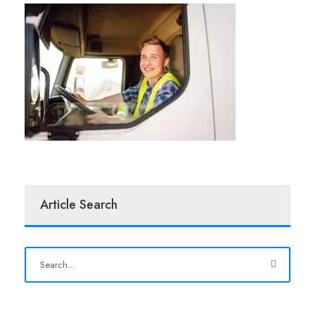
Article Search