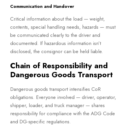
Communication and Handover
Critical information about the load — weight,
contents, special handling needs, hazards — must
be communicated clearly to the driver and
documented. If hazardous information isn’t
disclosed, the consignor can be held liable.
Chain of Responsibility and
Dangerous Goods Transport
Dangerous goods transport intensifies CoR
obligations. Everyone involved — driver, operator,
shipper, loader, and truck manager — shares
responsibility for compliance with the ADG Code
and DG-specific regulations.