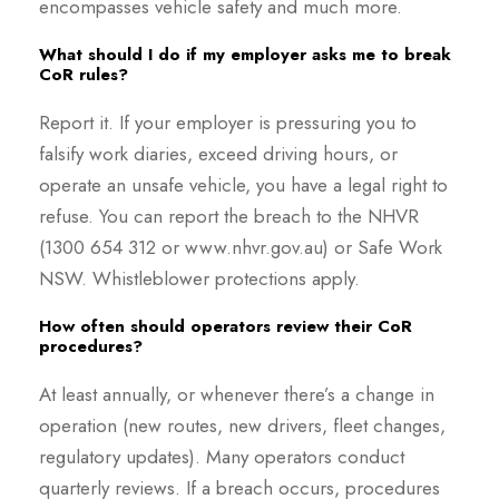
encompasses vehicle safety and much more.
What should I do if my employer asks me to break
CoR rules?
Report it. If your employer is pressuring you to
falsify work diaries, exceed driving hours, or
operate an unsafe vehicle, you have a legal right to
refuse. You can report the breach to the NHVR
(1300 654 312 or www.nhvr.gov.au) or Safe Work
NSW. Whistleblower protections apply.
How often should operators review their CoR
procedures?
At least annually, or whenever there’s a change in
operation (new routes, new drivers, fleet changes,
regulatory updates). Many operators conduct
quarterly reviews. If a breach occurs, procedures