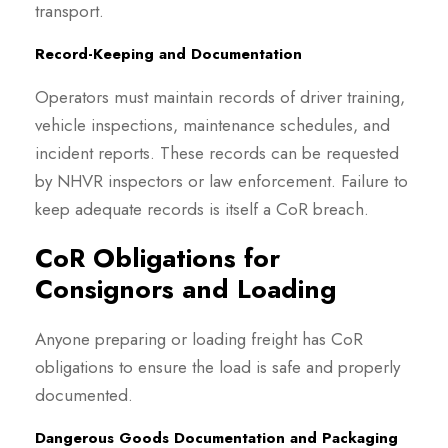
transport.
Record-Keeping and Documentation
Operators must maintain records of driver training,
vehicle inspections, maintenance schedules, and
incident reports. These records can be requested
by NHVR inspectors or law enforcement. Failure to
keep adequate records is itself a CoR breach.
CoR Obligations for
Consignors and Loading
Anyone preparing or loading freight has CoR
obligations to ensure the load is safe and properly
documented.
Dangerous Goods Documentation and Packaging