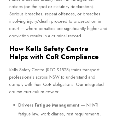
notices (on-the-spot or statutory declaration).
Serious breaches, repeat offences, or breaches
involving injury/death proceed to prosecution in
court — where penalties are significantly higher and
conviction results in a criminal record.
How Kells Safety Centre
Helps with CoR Compliance
Kells Safety Centre (RTO 91528) trains transport
professionals across NSW to understand and
comply with their CoR obligations. Our integrated
course curriculum covers:
Drivers Fatigue Management
— NHVR
fatigue law, work diaries, rest requirements,