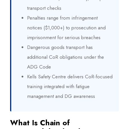
transport checks
Penalties range from infringement
notices ($1,000+) to prosecution and
imprisonment for serious breaches
Dangerous goods transport has
additional CoR obligations under the
ADG Code
Kells Safety Centre delivers CoR-focused
training integrated with fatigue
management and DG awareness
What Is Chain of