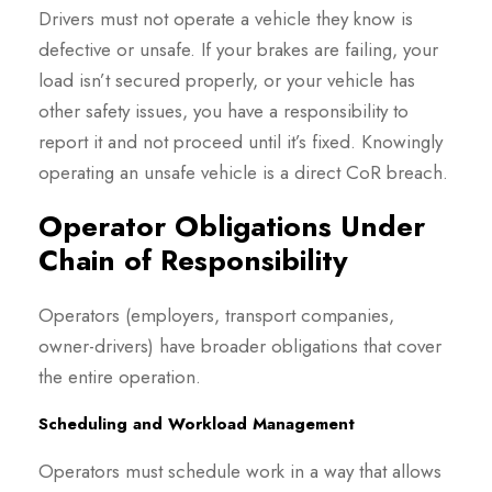
Drivers must not operate a vehicle they know is
defective or unsafe. If your brakes are failing, your
load isn’t secured properly, or your vehicle has
other safety issues, you have a responsibility to
report it and not proceed until it’s fixed. Knowingly
operating an unsafe vehicle is a direct CoR breach.
Operator Obligations Under
Chain of Responsibility
Operators (employers, transport companies,
owner-drivers) have broader obligations that cover
the entire operation.
Scheduling and Workload Management
Operators must schedule work in a way that allows