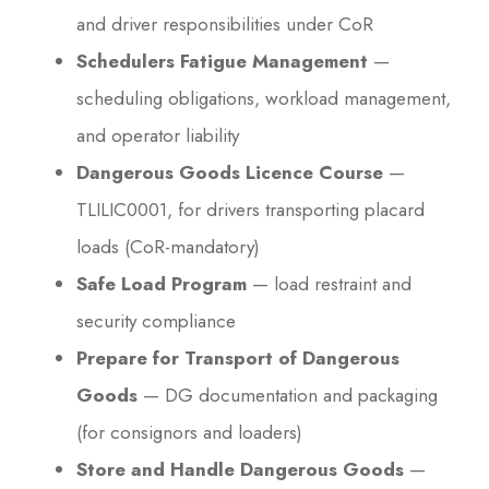
and driver responsibilities under CoR
Schedulers Fatigue Management
—
scheduling obligations, workload management,
and operator liability
Dangerous Goods Licence Course
—
TLILIC0001, for drivers transporting placard
loads (CoR-mandatory)
Safe Load Program
— load restraint and
security compliance
Prepare for Transport of Dangerous
Goods
— DG documentation and packaging
(for consignors and loaders)
Store and Handle Dangerous Goods
—