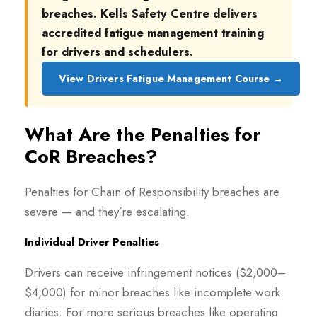
breaches. Kells Safety Centre delivers
accredited fatigue management training
for drivers and schedulers.
View Drivers Fatigue Management Course →
What Are the Penalties for
CoR Breaches?
Penalties for Chain of Responsibility breaches are
severe — and they’re escalating.
Individual Driver Penalties
Drivers can receive infringement notices ($2,000–
$4,000) for minor breaches like incomplete work
diaries. For more serious breaches like operating