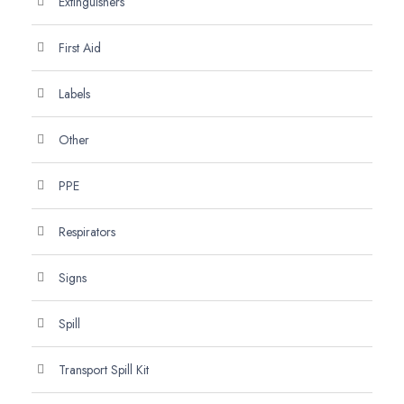
Extinguishers
First Aid
Labels
Other
PPE
Respirators
Signs
Spill
Transport Spill Kit