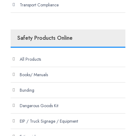
Transport Compliance
Safety Products Online
All Products
Books/ Manuals
Bunding
Dangerous Goods Kit
EIP / Truck Signage / Equipment