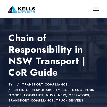
Chain of
Responsibility in
NSW Transport |
CoR Guide
BY
TRANSPORT COMPLIANCE
CHAIN OF RESPONSIBILITY
,
COR
,
DANGEROUS
GOODS
,
LOGISTICS
,
NHVR
,
NSW
,
OPERATORS
,
TRANSPORT COMPLIANCE
,
TRUCK DRIVERS