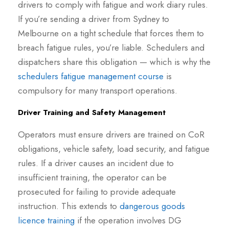
drivers to comply with fatigue and work diary rules.
If you’re sending a driver from Sydney to
Melbourne on a tight schedule that forces them to
breach fatigue rules, you’re liable. Schedulers and
dispatchers share this obligation — which is why the
schedulers fatigue management course
is
compulsory for many transport operations.
Driver Training and Safety Management
Operators must ensure drivers are trained on CoR
obligations, vehicle safety, load security, and fatigue
rules. If a driver causes an incident due to
insufficient training, the operator can be
prosecuted for failing to provide adequate
instruction. This extends to
dangerous goods
licence training
if the operation involves DG