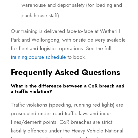
warehouse and depot safety (for loading and
pack-house staff)
Our training is delivered face-to-face at Wetherill
Park and Wollongong, with onsite delivery available
for fleet and logistics operations. See the full
training course schedule
to book.
Frequently Asked Questions
What is the difference between a CoR breach and
a traffic violation?
Traffic violations (speeding, running red lights) are
prosecuted under road traffic laws and incur
fines/demerit points. CoR breaches are strict
liability offences under the Heavy Vehicle National