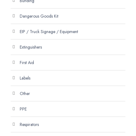
Bunding
Dangerous Goods Kit
EIP / Truck Signage / Equipment
Extinguishers
First Aid
Labels
Other
PPE
Respirators