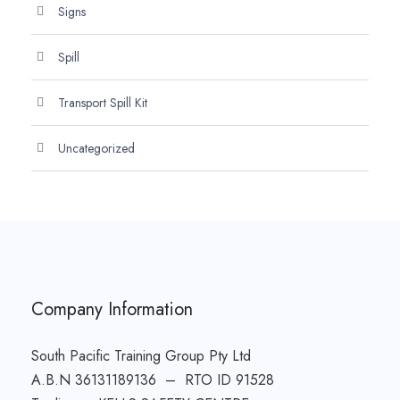
Signs
Spill
Transport Spill Kit
Uncategorized
Company Information
South Pacific Training Group Pty Ltd
A.B.N 36131189136 – RTO ID 91528