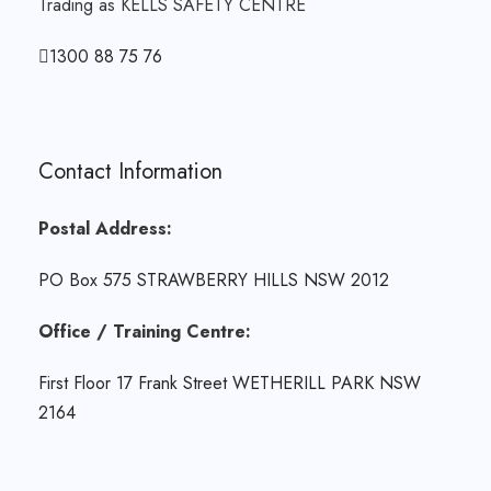
Trading as KELLS SAFETY CENTRE
1300 88 75 76
Contact Information
Postal Address:
PO Box 575 STRAWBERRY HILLS NSW 2012
Office / Training Centre:
First Floor 17 Frank Street WETHERILL PARK NSW
2164