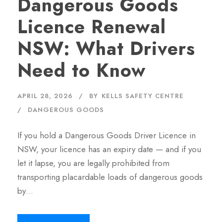
Dangerous Goods
Licence Renewal
NSW: What Drivers
Need to Know
APRIL 28, 2026
BY
KELLS SAFETY CENTRE
DANGEROUS GOODS
If you hold a Dangerous Goods Driver Licence in
NSW, your licence has an expiry date — and if you
let it lapse, you are legally prohibited from
transporting placardable loads of dangerous goods
by…