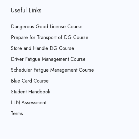
Useful Links
Dangerous Good License Course
Prepare for Transport of DG Course
Store and Handle DG Course
Driver Fatigue Management Course
Scheduler Fatigue Management Course
Blue Card Course
Student Handbook
LLN Assessment
Terms