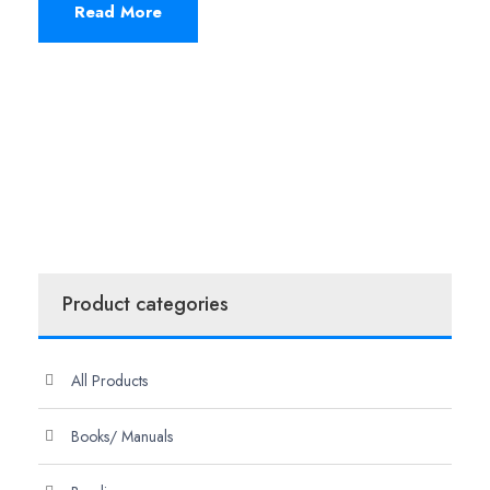
Read More
Product categories
All Products
Books/ Manuals