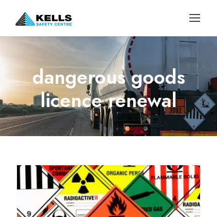
dangerous goods
licence renewal