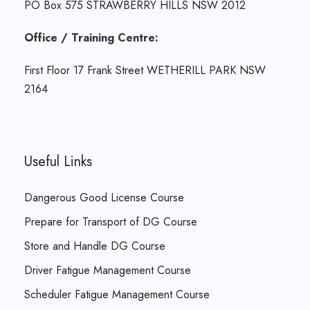
PO Box 575 STRAWBERRY HILLS NSW 2012
Office / Training Centre:
First Floor 17 Frank Street WETHERILL PARK NSW
2164
Useful Links
Dangerous Good License Course
Prepare for Transport of DG Course
Store and Handle DG Course
Driver Fatigue Management Course
Scheduler Fatigue Management Course