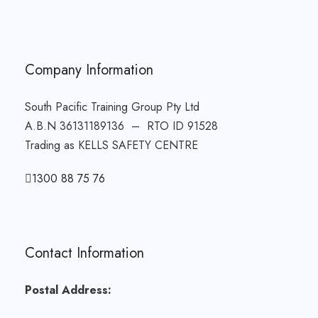
Company Information
South Pacific Training Group Pty Ltd
A.B.N 36131189136 – RTO ID 91528
Trading as KELLS SAFETY CENTRE
1300 88 75 76
Contact Information
Postal Address: