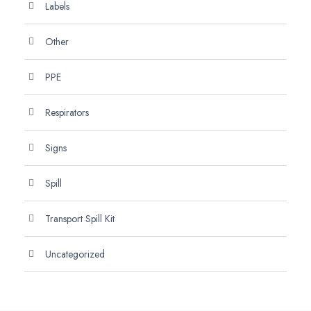
Labels
Other
PPE
Respirators
Signs
Spill
Transport Spill Kit
Uncategorized