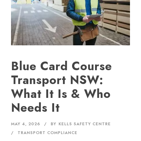
Blue Card Course
Transport NSW:
What It Is & Who
Needs It
MAY 4, 2026
BY
KELLS SAFETY CENTRE
TRANSPORT COMPLIANCE