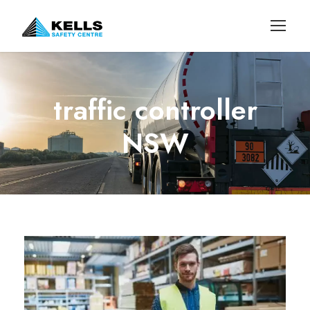
traffic controller
NSW