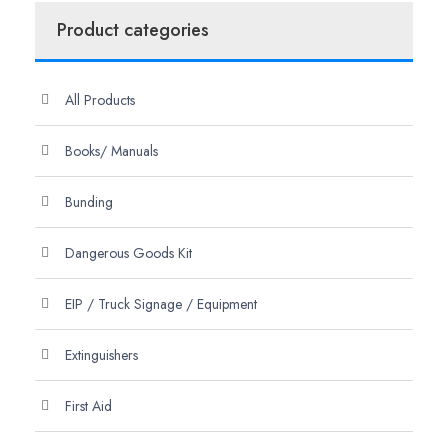
Product categories
All Products
Books/ Manuals
Bunding
Dangerous Goods Kit
EIP / Truck Signage / Equipment
Extinguishers
First Aid