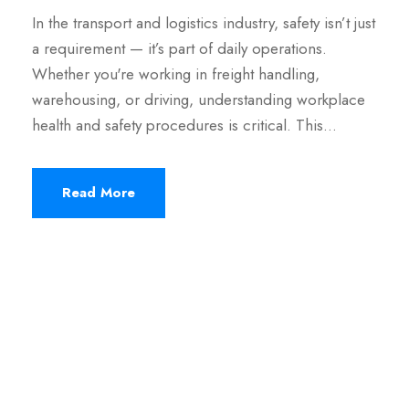
In the transport and logistics industry, safety isn’t just
a requirement — it’s part of daily operations.
Whether you're working in freight handling,
warehousing, or driving, understanding workplace
health and safety procedures is critical. This…
Read More