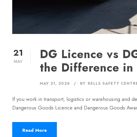
DG Licence vs DG
21
MAY
the Difference i
MAY 21, 2026
BY
KELLS SAFETY CENTR
If you work in transport, logistics or warehousing and
Dangerous Goods Licence and Dangerous Goods Awarenes
Read More