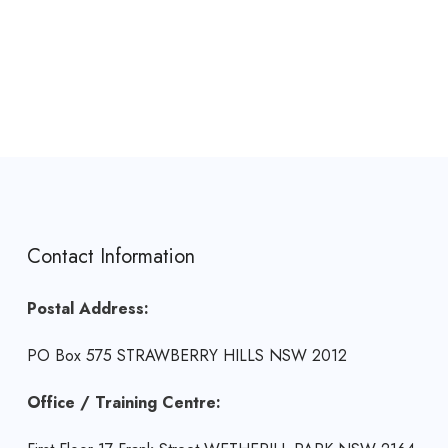
Contact Information
Postal Address:
PO Box 575 STRAWBERRY HILLS NSW 2012
Office / Training Centre: