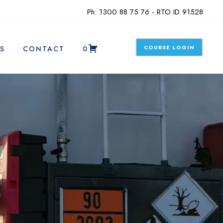
Ph: 1300 88 75 76 - RTO ID 91528
COURSE LOGIN
S
CONTACT
0