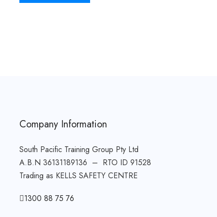
Company Information
South Pacific Training Group Pty Ltd
A.B.N 36131189136 – RTO ID 91528
Trading as KELLS SAFETY CENTRE
1300 88 75 76