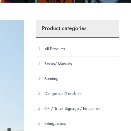
Product categories
All Products
Books/ Manuals
Bunding
Dangerous Goods Kit
EIP / Truck Signage / Equipment
Extinguishers