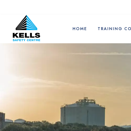
HOME
TRAINING C