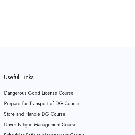
Useful Links
Dangerous Good License Course
Prepare for Transport of DG Course
Store and Handle DG Course
Driver Fatigue Management Course