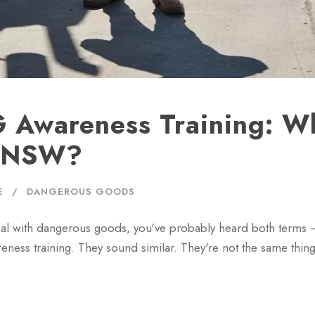
 Awareness Training: Wh
n NSW?
E
DANGEROUS GOODS
 deal with dangerous goods, you've probably heard both terms
s training. They sound similar. They're not the same thin