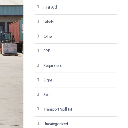
First Aid
Labels
Other
PPE
Respirators
Signs
Spill
Transport Spill Kit
Uncategorized