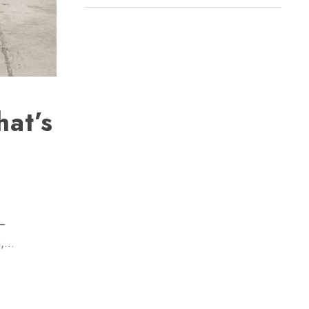
at’s
 —
g,…