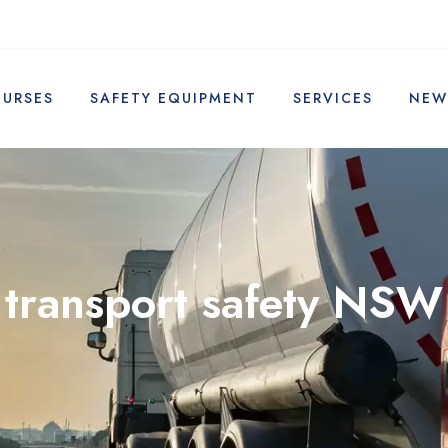
OURSES
SAFETY EQUIPMENT
SERVICES
NEW
transport safety NSW