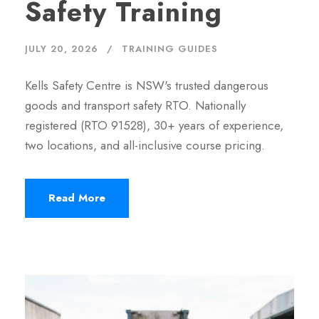
Safety Training
JULY 20, 2026
TRAINING GUIDES
Kells Safety Centre is NSW's trusted dangerous
goods and transport safety RTO. Nationally
registered (RTO 91528), 30+ years of experience,
two locations, and all-inclusive course pricing.
Read More