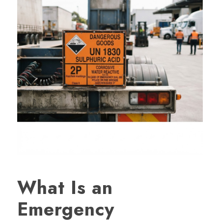
What Is an
Emergency