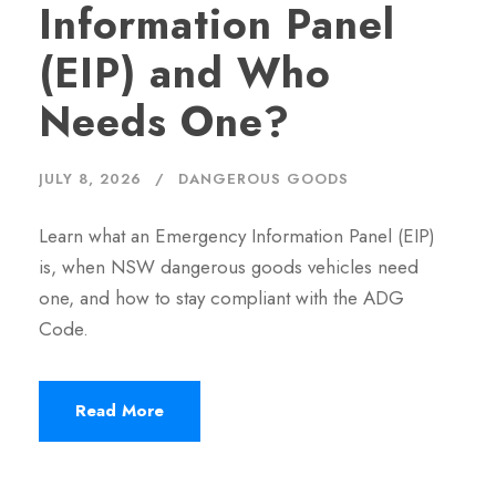
Information Panel
(EIP) and Who
Needs One?
JULY 8, 2026
DANGEROUS GOODS
Learn what an Emergency Information Panel (EIP)
is, when NSW dangerous goods vehicles need
one, and how to stay compliant with the ADG
Code.
Read More