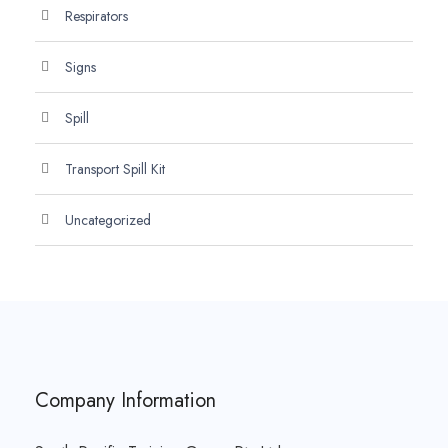
Respirators
Signs
Spill
Transport Spill Kit
Uncategorized
Company Information