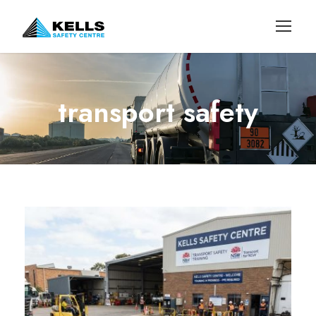
transport safety