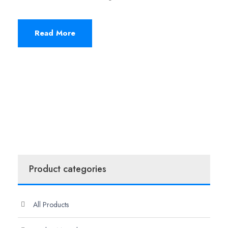
Read More
Product categories
All Products