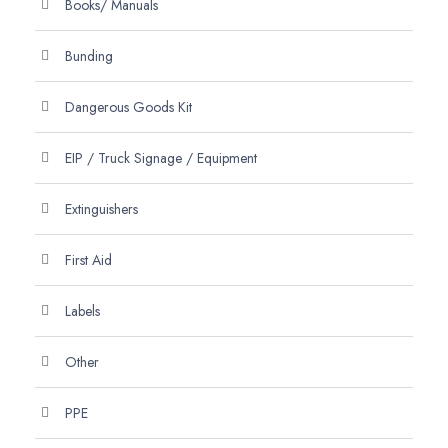
Books/ Manuals
Bunding
Dangerous Goods Kit
EIP / Truck Signage / Equipment
Extinguishers
First Aid
Labels
Other
PPE