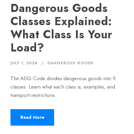
Dangerous Goods
Classes Explained:
What Class Is Your
Load?
JULY 1, 2026
DANGEROUS GOODS
The ADG Code divides dangerous goods into 9
classes. Learn what each class is, examples, and
transport restrictions.
Read More