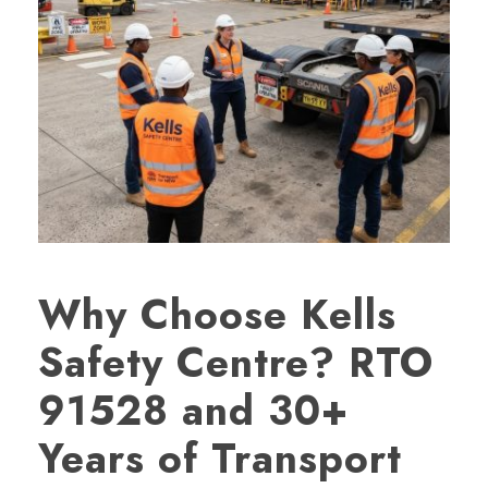
Why Choose Kells
Safety Centre? RTO
91528 and 30+
Years of Transport