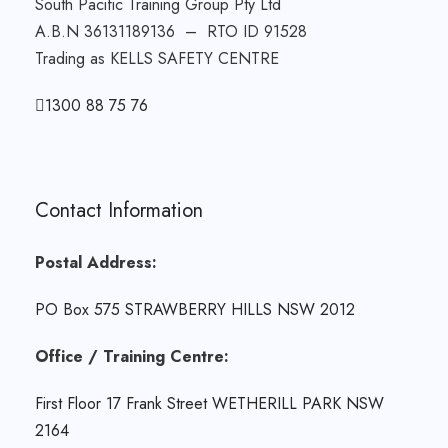
South Pacific Training Group Pty Ltd
A.B.N 36131189136 – RTO ID 91528
Trading as KELLS SAFETY CENTRE
1300 88 75 76
Contact Information
Postal Address:
PO Box 575 STRAWBERRY HILLS NSW 2012
Office / Training Centre:
First Floor 17 Frank Street WETHERILL PARK NSW
2164