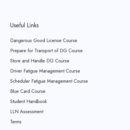
Useful Links
Dangerous Good License Course
Prepare for Transport of DG Course
Store and Handle DG Course
Driver Fatigue Management Course
Scheduler Fatigue Management Course
Blue Card Course
Student Handbook
LLN Assessment
Terms