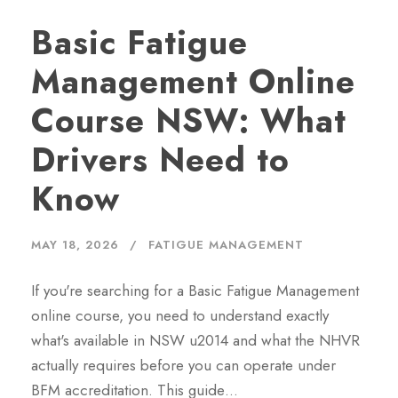
Basic Fatigue
Management Online
Course NSW: What
Drivers Need to
Know
MAY 18, 2026
FATIGUE MANAGEMENT
If you're searching for a Basic Fatigue Management
online course, you need to understand exactly
what's available in NSW u2014 and what the NHVR
actually requires before you can operate under
BFM accreditation. This guide…