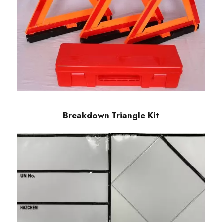
Breakdown Triangle Kit