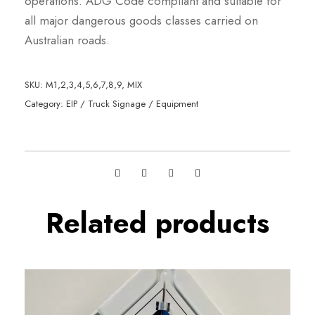
operations. ADG Code compliant and suitable for
all major dangerous goods classes carried on
Australian roads.
SKU:
M1,2,3,4,5,6,7,8,9, MIX
Category:
EIP / Truck Signage / Equipment
Related products