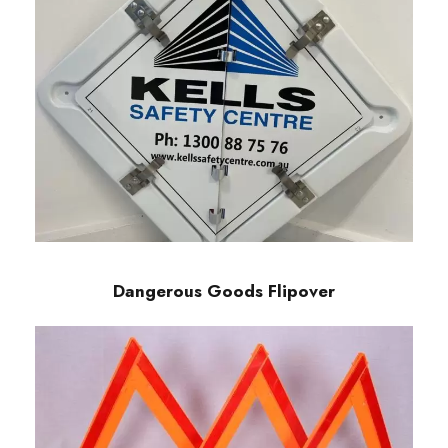
Dangerous Goods Flipover