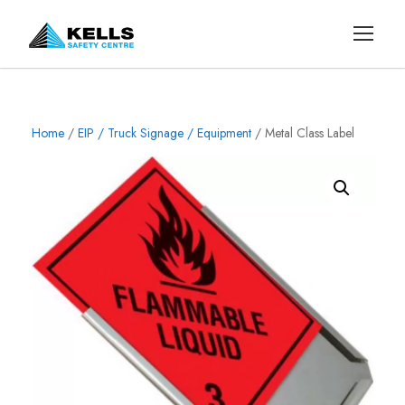
Home
/
EIP / Truck Signage / Equipment
/ Metal Class Label