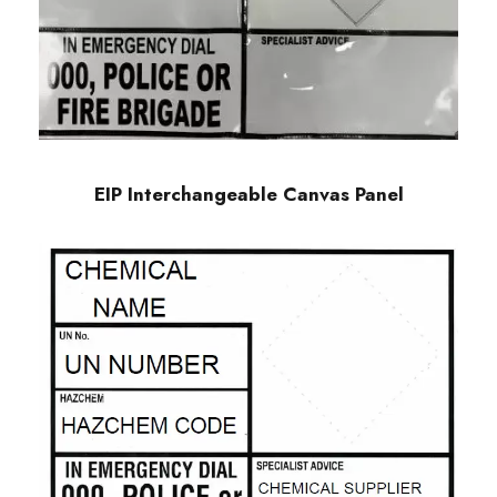
EIP Interchangeable Canvas Panel