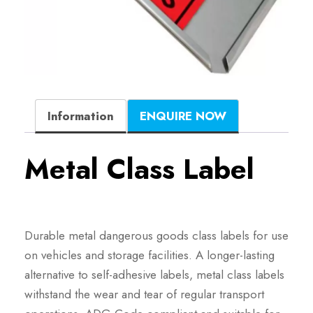
Information
ENQUIRE NOW
Metal Class Label
Durable metal dangerous goods class labels for use
on vehicles and storage facilities. A longer-lasting
alternative to self-adhesive labels, metal class labels
withstand the wear and tear of regular transport