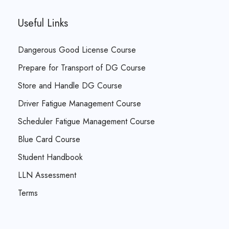
Useful Links
Dangerous Good License Course
Prepare for Transport of DG Course
Store and Handle DG Course
Driver Fatigue Management Course
Scheduler Fatigue Management Course
Blue Card Course
Student Handbook
LLN Assessment
Terms