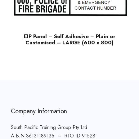
EIP Panel – Self Adhesive – Plain or
Customised – LARGE (600 x 800)
Company Information
South Pacific Training Group Pty Ltd
A.B.N 36131189136 – RTO ID 91528