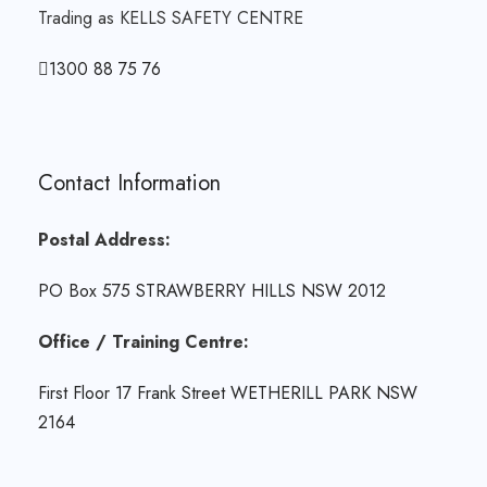
Trading as KELLS SAFETY CENTRE
1300 88 75 76
Contact Information
Postal Address:
PO Box 575 STRAWBERRY HILLS NSW 2012
Office / Training Centre:
First Floor 17 Frank Street WETHERILL PARK NSW
2164