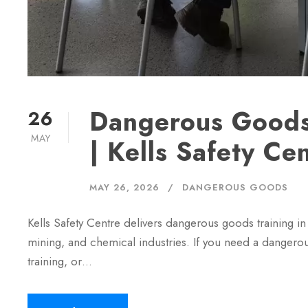
Dangerous Goods
26
MAY
| Kells Safety Ce
MAY 26, 2026
DANGEROUS GOODS
Kells Safety Centre delivers dangerous goods training in 
mining, and chemical industries. If you need a danger
training, or…