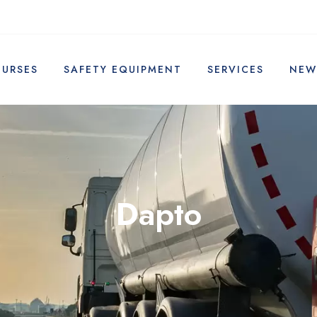
OURSES
SAFETY EQUIPMENT
SERVICES
NEW
Dapto