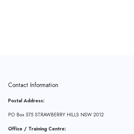
Contact Information
Postal Address:
PO Box 575 STRAWBERRY HILLS NSW 2012
Office / Training Centre: