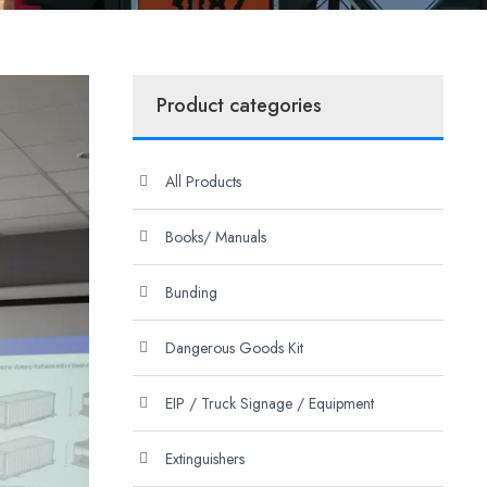
Product categories
All Products
Books/ Manuals
Bunding
Dangerous Goods Kit
EIP / Truck Signage / Equipment
Extinguishers