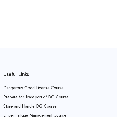
Useful Links
Dangerous Good License Course
Prepare for Transport of DG Course
Store and Handle DG Course
Driver Fatigue Management Course