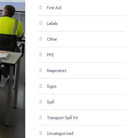
First Aid
Labels
Other
PPE
Respirators
Signs
Spill
Transport Spill Kit
Uncategorized