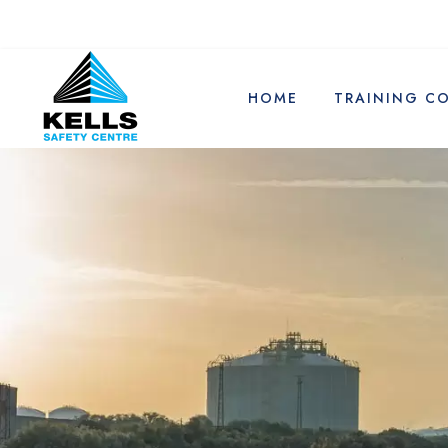
HOME
TRAINING C