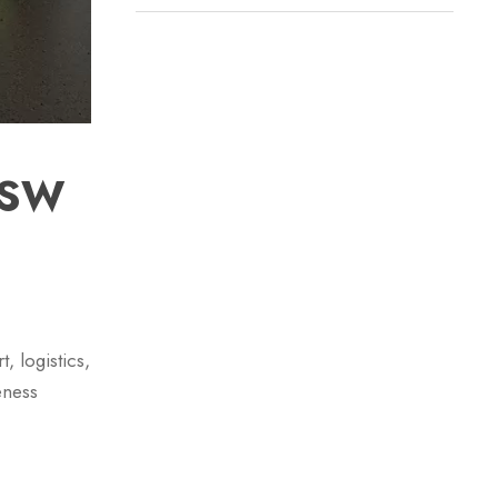
NSW
, logistics,
eness