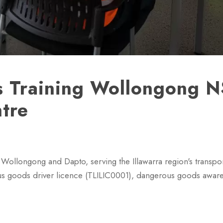
 Training Wollongong 
ntre
Wollongong and Dapto, serving the Illawarra region's transport
ous goods driver licence (TLILIC0001), dangerous goods awar