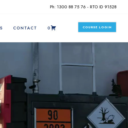
Ph: 1300 88 75 76 - RTO ID 91528
COURSE LOGIN
S
CONTACT
0