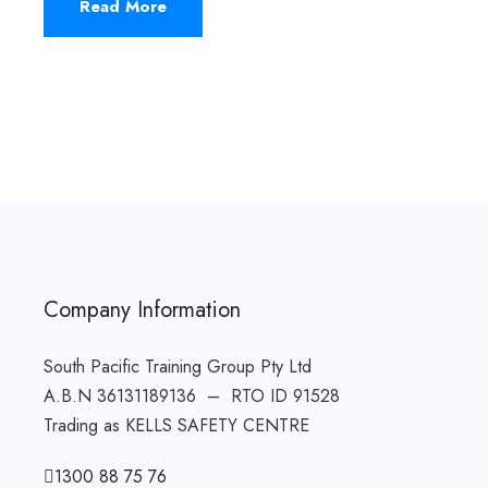
Read More
Company Information
South Pacific Training Group Pty Ltd
A.B.N 36131189136 – RTO ID 91528
Trading as KELLS SAFETY CENTRE
1300 88 75 76