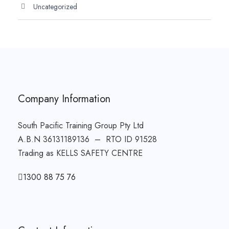
Uncategorized
Company Information
South Pacific Training Group Pty Ltd
A.B.N 36131189136 – RTO ID 91528
Trading as KELLS SAFETY CENTRE
1300 88 75 76