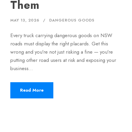
Them
MAY 13, 2026
DANGEROUS GOODS
Every truck carrying dangerous goods on NSW
roads must display the right placards. Get this
wrong and you're not just risking a fine — you're
putting other road users at risk and exposing your
business…
Read More