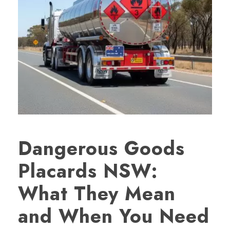
Dangerous Goods
Placards NSW:
What They Mean
and When You Need