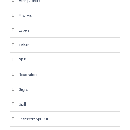
Extinguishers
First Aid
Labels
Other
PPE
Respirators
Signs
Spill
Transport Spill Kit