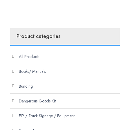
Product categories
All Products
Books/ Manuals
Bunding
Dangerous Goods Kit
EIP / Truck Signage / Equipment