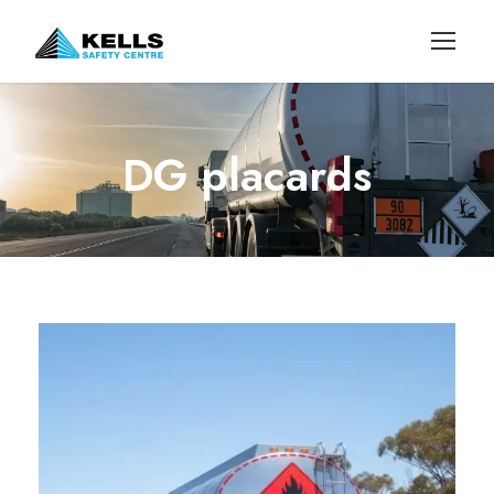
DG placards