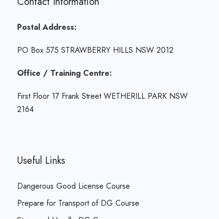
Contact Information
Postal Address:
PO Box 575 STRAWBERRY HILLS NSW 2012
Office / Training Centre:
First Floor 17 Frank Street WETHERILL PARK NSW
2164
Useful Links
Dangerous Good License Course
Prepare for Transport of DG Course