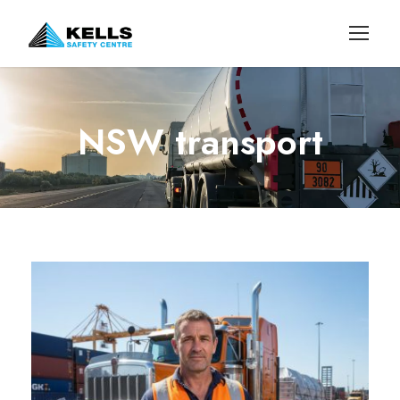
NSW transport