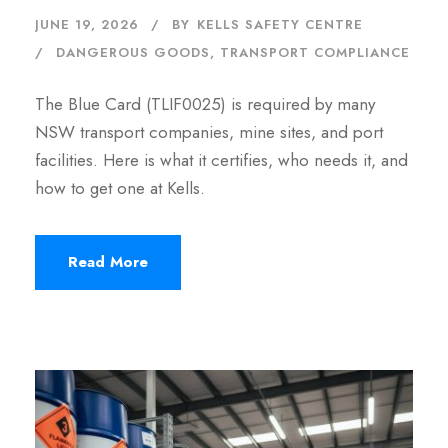
JUNE 19, 2026
BY
KELLS SAFETY CENTRE
DANGEROUS GOODS
,
TRANSPORT COMPLIANCE
The Blue Card (TLIF0025) is required by many
NSW transport companies, mine sites, and port
facilities. Here is what it certifies, who needs it, and
how to get one at Kells.
Read More