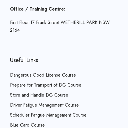
Office / Training Centre:
First Floor 17 Frank Street WETHERILL PARK NSW
2164
Useful Links
Dangerous Good License Course
Prepare for Transport of DG Course
Store and Handle DG Course
Driver Fatigue Management Course
Scheduler Fatigue Management Course
Blue Card Course