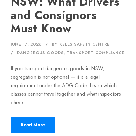
NSW: What Drivers
and Consignors
Must Know
JUNE 17, 2026
BY
KELLS SAFETY CENTRE
DANGEROUS GOODS
,
TRANSPORT COMPLIANCE
If you transport dangerous goods in NSW,
segregation is not optional — it is a legal
requirement under the ADG Code. Learn which
classes cannot travel together and what inspectors
check.
Read More