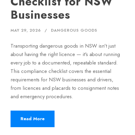
Checklist for NSW
Businesses
MAY 29, 2026
DANGEROUS GOODS
Transporting dangerous goods in NSW isn't just
about having the right licence — it's about running
every job to a documented, repeatable standard.
This compliance checklist covers the essential
requirements for NSW businesses and drivers,
from licences and placards to consignment notes
and emergency procedures.
Read More