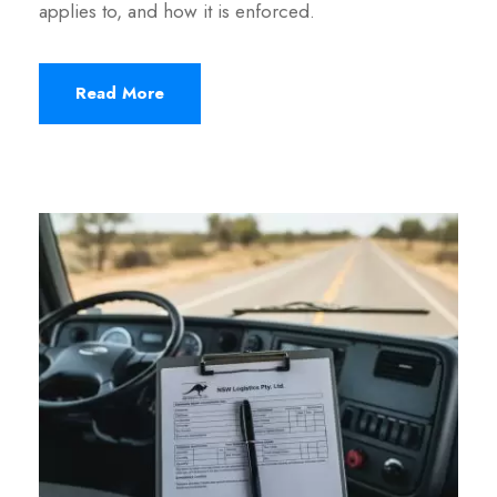
applies to, and how it is enforced.
Read More