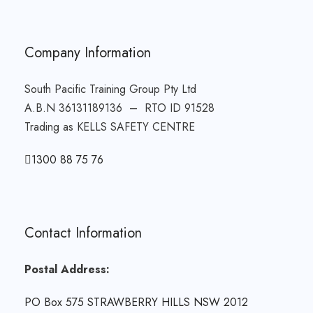
Company Information
South Pacific Training Group Pty Ltd
A.B.N 36131189136 – RTO ID 91528
Trading as KELLS SAFETY CENTRE
1300 88 75 76
Contact Information
Postal Address:
PO Box 575 STRAWBERRY HILLS NSW 2012