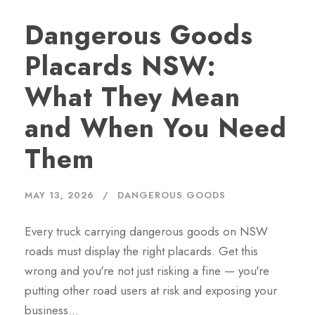
Dangerous Goods
Placards NSW:
What They Mean
and When You Need
Them
MAY 13, 2026
DANGEROUS GOODS
Every truck carrying dangerous goods on NSW
roads must display the right placards. Get this
wrong and you're not just risking a fine — you're
putting other road users at risk and exposing your
business…