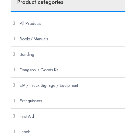
Product categories
All Products
Books/ Manuals
Bunding
Dangerous Goods Kit
EIP / Truck Signage / Equipment
Extinguishers
First Aid
Labels