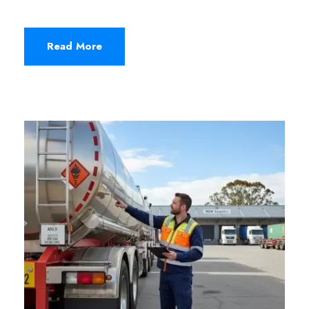
Read More