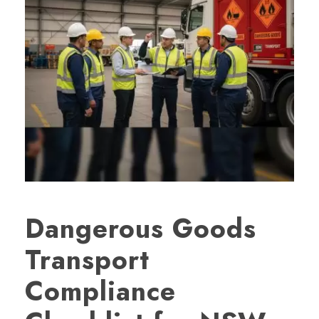
Dangerous Goods
Transport
Compliance