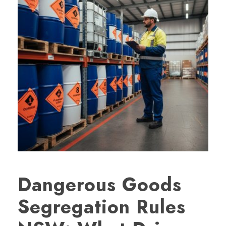
Dangerous Goods
Segregation Rules