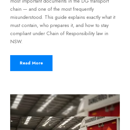
most important documents in the DG transport
chain — and one of the most frequently
misunderstood. This guide explains exactly what it
must contain, who prepares it, and how to stay
compliant under Chain of Responsibility law in
NSW.
Read More