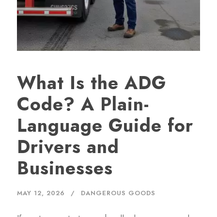
What Is the ADG
Code? A Plain-
Language Guide for
Drivers and
Businesses
MAY 12, 2026
DANGEROUS GOODS