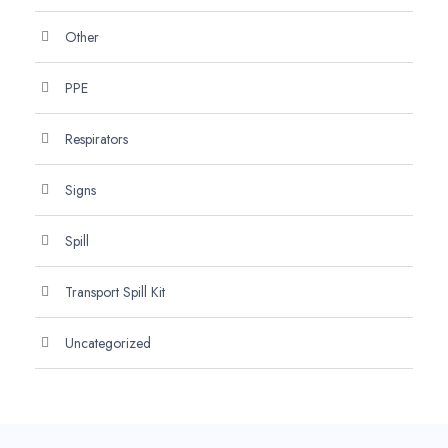
Other
PPE
Respirators
Signs
Spill
Transport Spill Kit
Uncategorized