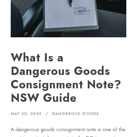
What Is a
Dangerous Goods
Consignment Note?
NSW Guide
MAY 30, 2026
DANGEROUS GOODS
A dangerous goods consignment note is one of the