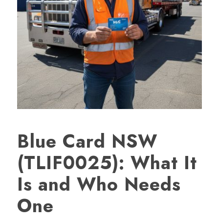
Blue Card NSW
(TLIF0025): What It
Is and Who Needs
One