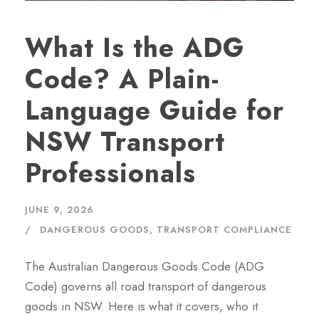
What Is the ADG
Code? A Plain-
Language Guide for
NSW Transport
Professionals
JUNE 9, 2026
DANGEROUS GOODS
,
TRANSPORT COMPLIANCE
The Australian Dangerous Goods Code (ADG
Code) governs all road transport of dangerous
goods in NSW. Here is what it covers, who it