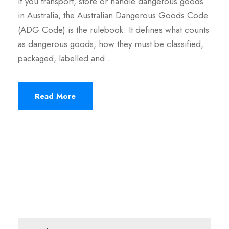
If you transport, store or handle dangerous goods
in Australia, the Australian Dangerous Goods Code
(ADG Code) is the rulebook. It defines what counts
as dangerous goods, how they must be classified,
packaged, labelled and…
Read More