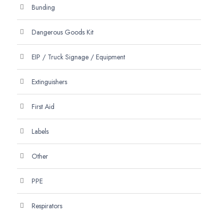
Bunding
Dangerous Goods Kit
EIP / Truck Signage / Equipment
Extinguishers
First Aid
Labels
Other
PPE
Respirators