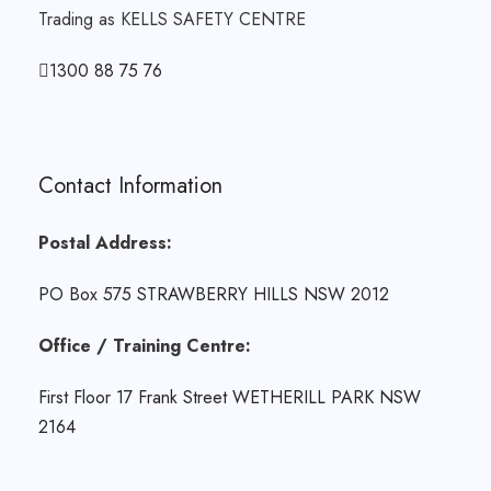
Trading as KELLS SAFETY CENTRE
1300 88 75 76
Contact Information
Postal Address:
PO Box 575 STRAWBERRY HILLS NSW 2012
Office / Training Centre:
First Floor 17 Frank Street WETHERILL PARK NSW
2164