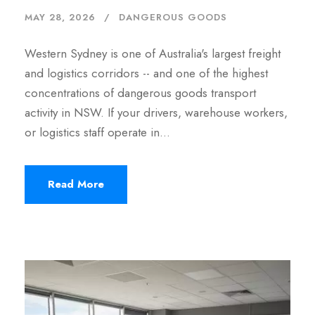
MAY 28, 2026
DANGEROUS GOODS
Western Sydney is one of Australia's largest freight
and logistics corridors -- and one of the highest
concentrations of dangerous goods transport
activity in NSW. If your drivers, warehouse workers,
or logistics staff operate in…
Read More