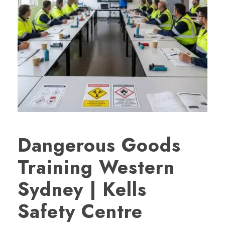
Dangerous Goods
Training Western
Sydney | Kells
Safety Centre