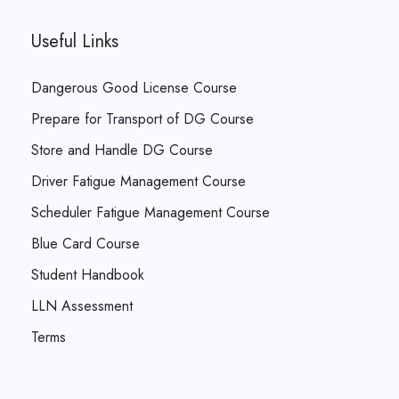
Useful Links
Dangerous Good License Course
Prepare for Transport of DG Course
Store and Handle DG Course
Driver Fatigue Management Course
Scheduler Fatigue Management Course
Blue Card Course
Student Handbook
LLN Assessment
Terms