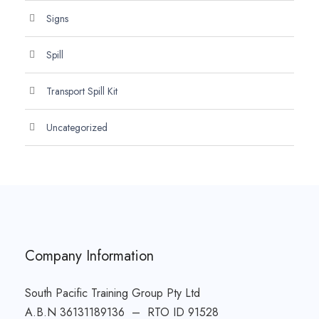
Signs
Spill
Transport Spill Kit
Uncategorized
Company Information
South Pacific Training Group Pty Ltd
A.B.N 36131189136 – RTO ID 91528