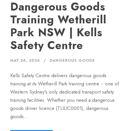
Dangerous Goods
Training Wetherill
Park NSW | Kells
Safety Centre
MAY 26, 2026
DANGEROUS GOODS
Kells Safety Centre delivers dangerous goods
training at its Wetherill Park training centre -- one of
Western Sydney's only dedicated transport safety
training facilities. Whether you need a dangerous
goods driver licence (TLILIC0001), dangerous
goods…