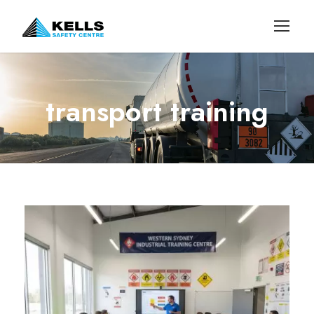
transport training