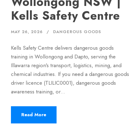
Wollongong NSW |
Kells Safety Centre
MAY 26, 2026
DANGEROUS GOODS
Kells Safety Centre delivers dangerous goods
training in Wollongong and Dapto, serving the
Illawarra region's transport, logistics, mining, and
chemical industries. If you need a dangerous goods
driver licence (TLILIC0001), dangerous goods
awareness training, or…
Read More