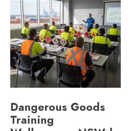
Dangerous Goods
Training