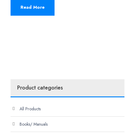
Read More
Product categories
All Products
Books/ Manuals