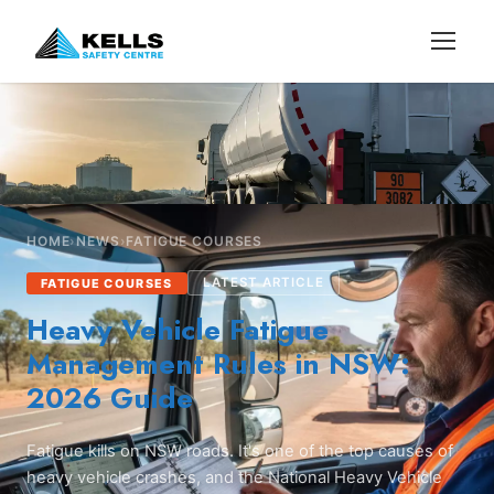
HOME
›
NEWS
›
FATIGUE COURSES
LATEST ARTICLE
FATIGUE COURSES
Heavy Vehicle Fatigue
Management Rules in NSW:
2026 Guide
Fatigue kills on NSW roads. It's one of the top causes of
heavy vehicle crashes, and the National Heavy Vehicle