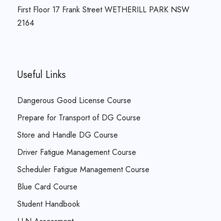
First Floor 17 Frank Street WETHERILL PARK NSW
2164
Useful Links
Dangerous Good License Course
Prepare for Transport of DG Course
Store and Handle DG Course
Driver Fatigue Management Course
Scheduler Fatigue Management Course
Blue Card Course
Student Handbook