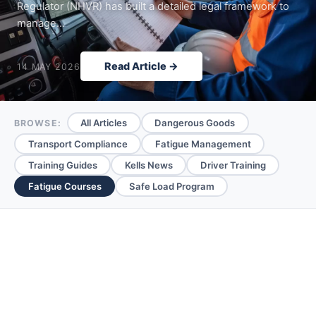
Regulator (NHVR) has built a detailed legal framework to
manage…
Read Article →
14 MAY 2026
All Articles
Dangerous Goods
BROWSE:
Transport Compliance
Fatigue Management
Training Guides
Kells News
Driver Training
Fatigue Courses
Safe Load Program
Fatigue Courses —
Articles & Guides