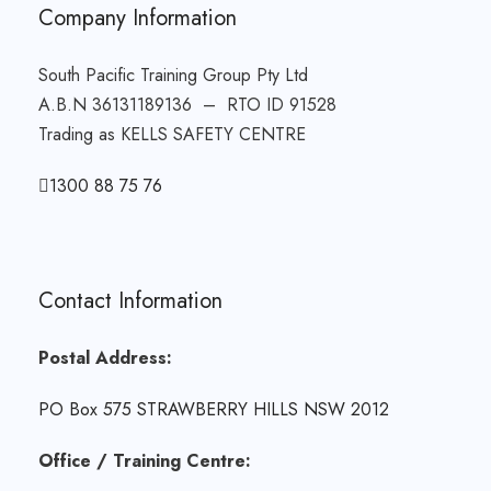
Company Information
South Pacific Training Group Pty Ltd
A.B.N 36131189136 – RTO ID 91528
Trading as KELLS SAFETY CENTRE
1300 88 75 76
Contact Information
Postal Address:
PO Box 575 STRAWBERRY HILLS NSW 2012
Office / Training Centre: