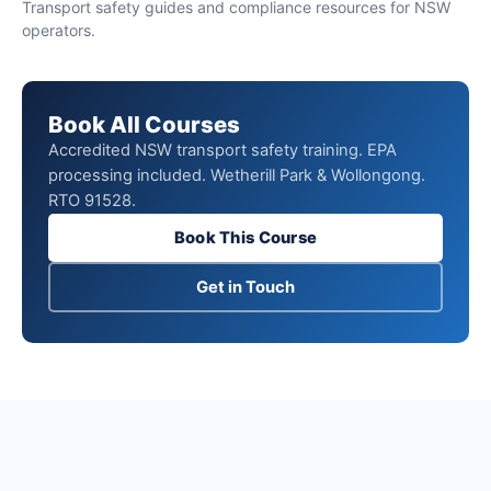
Transport safety guides and compliance resources for NSW
operators.
Book All Courses
Accredited NSW transport safety training. EPA
processing included. Wetherill Park & Wollongong.
RTO 91528.
Book This Course
Get in Touch