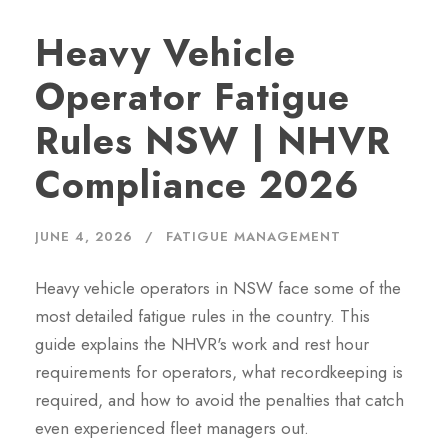
Heavy Vehicle
Operator Fatigue
Rules NSW | NHVR
Compliance 2026
JUNE 4, 2026
FATIGUE MANAGEMENT
Heavy vehicle operators in NSW face some of the
most detailed fatigue rules in the country. This
guide explains the NHVR's work and rest hour
requirements for operators, what recordkeeping is
required, and how to avoid the penalties that catch
even experienced fleet managers out.