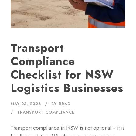
Transport
Compliance
Checklist for NSW
Logistics Businesses
MAY 23, 2026
BY
BRAD
TRANSPORT COMPLIANCE
Transport compliance in NSW is not optional -- it is