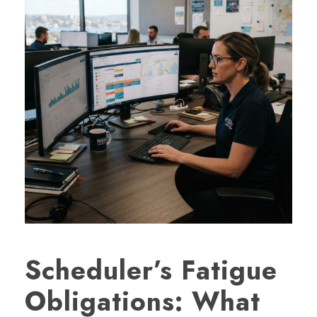
Scheduler’s Fatigue
Obligations: What