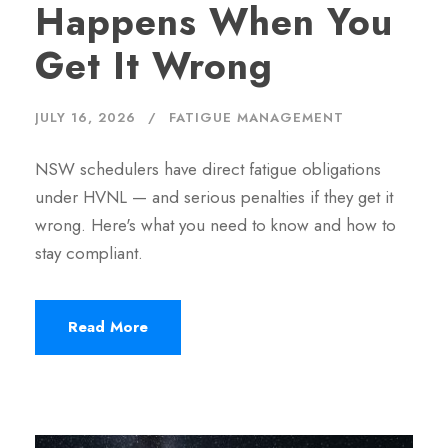
Happens When You
Get It Wrong
JULY 16, 2026
FATIGUE MANAGEMENT
NSW schedulers have direct fatigue obligations
under HVNL — and serious penalties if they get it
wrong. Here's what you need to know and how to
stay compliant.
Read More