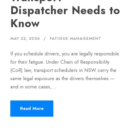
Dispatcher Needs to
Know
MAY 22, 2026
FATIGUE MANAGEMENT
If you schedule drivers, you are legally responsible
for their fatigue. Under Chain of Responsibility
(CoR) law, transport schedulers in NSW carry the
same legal exposure as the drivers themselves —
and in some cases,…
Read More