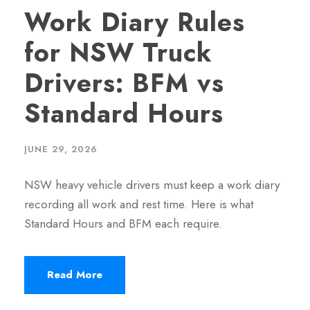
Work Diary Rules
for NSW Truck
Drivers: BFM vs
Standard Hours
JUNE 29, 2026
NSW heavy vehicle drivers must keep a work diary
recording all work and rest time. Here is what
Standard Hours and BFM each require.
Read More