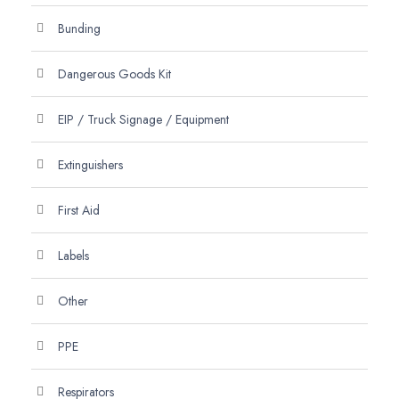
Bunding
Dangerous Goods Kit
EIP / Truck Signage / Equipment
Extinguishers
First Aid
Labels
Other
PPE
Respirators