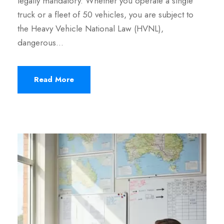
legally mandatory. Whether you operate a single
truck or a fleet of 50 vehicles, you are subject to
the Heavy Vehicle National Law (HVNL),
dangerous…
Read More