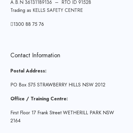
A.B.N 36131189136 – RTO ID 91528
Trading as KELLS SAFETY CENTRE
1300 88 75 76
Contact Information
Postal Address:
PO Box 575 STRAWBERRY HILLS NSW 2012
Office / Training Centre:
First Floor 17 Frank Street WETHERILL PARK NSW
2164