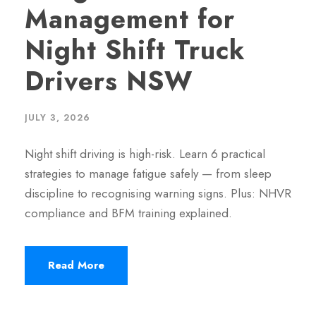
Management for
Night Shift Truck
Drivers NSW
JULY 3, 2026
Night shift driving is high-risk. Learn 6 practical
strategies to manage fatigue safely — from sleep
discipline to recognising warning signs. Plus: NHVR
compliance and BFM training explained.
Read More