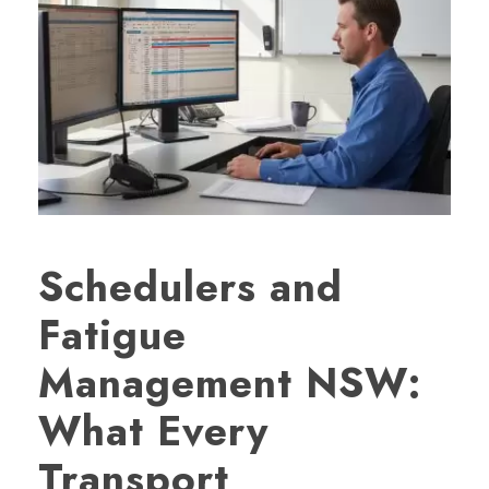
Schedulers and
Fatigue
Management NSW:
What Every
Transport