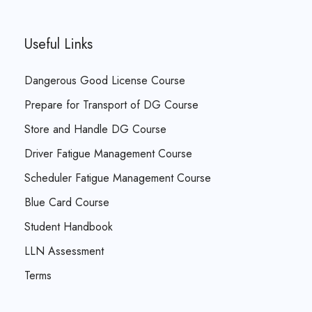
Useful Links
Dangerous Good License Course
Prepare for Transport of DG Course
Store and Handle DG Course
Driver Fatigue Management Course
Scheduler Fatigue Management Course
Blue Card Course
Student Handbook
LLN Assessment
Terms