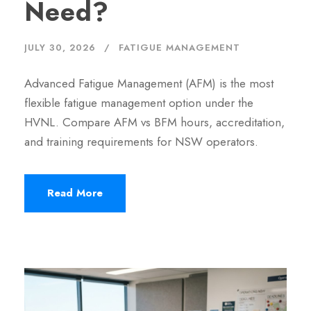
Need?
JULY 30, 2026
FATIGUE MANAGEMENT
Advanced Fatigue Management (AFM) is the most
flexible fatigue management option under the
HVNL. Compare AFM vs BFM hours, accreditation,
and training requirements for NSW operators.
Read More