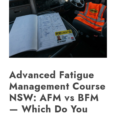
Advanced Fatigue
Management Course
NSW: AFM vs BFM
— Which Do You