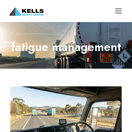
fatigue management