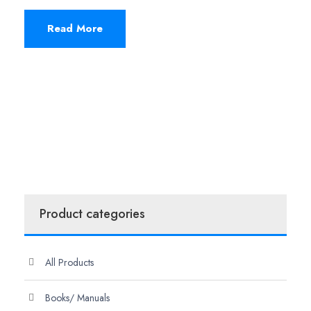
Read More
Product categories
All Products
Books/ Manuals