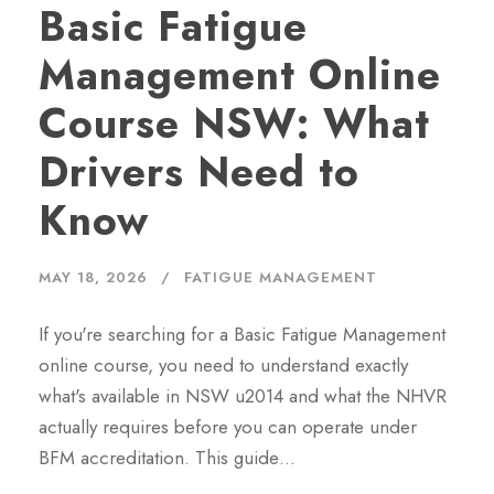
Basic Fatigue
Management Online
Course NSW: What
Drivers Need to
Know
MAY 18, 2026
FATIGUE MANAGEMENT
If you're searching for a Basic Fatigue Management
online course, you need to understand exactly
what's available in NSW u2014 and what the NHVR
actually requires before you can operate under
BFM accreditation. This guide…