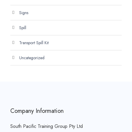
Signs
Spill
Transport Spill Kit
Uncategorized
Company Information
South Pacific Training Group Pty Ltd