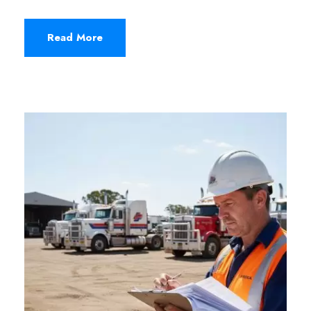
Read More