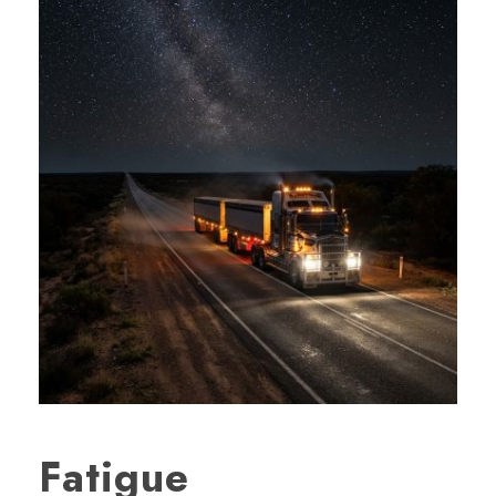
Fatigue