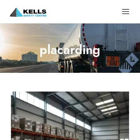
placarding