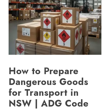
How to Prepare
Dangerous Goods
for Transport in
NSW | ADG Code