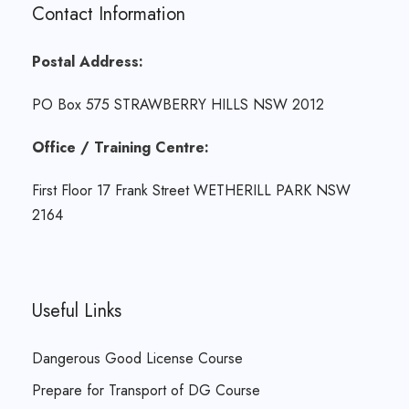
Contact Information
Postal Address:
PO Box 575 STRAWBERRY HILLS NSW 2012
Office / Training Centre:
First Floor 17 Frank Street WETHERILL PARK NSW
2164
Useful Links
Dangerous Good License Course
Prepare for Transport of DG Course