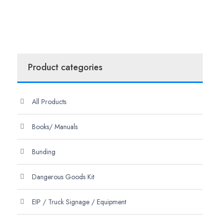
Product categories
All Products
Books/ Manuals
Bunding
Dangerous Goods Kit
EIP / Truck Signage / Equipment