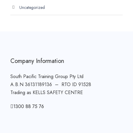
Uncategorized
Company Information
South Pacific Training Group Pty Ltd
A.B.N 36131189136 – RTO ID 91528
Trading as KELLS SAFETY CENTRE
1300 88 75 76