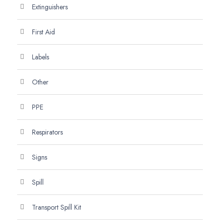
Extinguishers
First Aid
Labels
Other
PPE
Respirators
Signs
Spill
Transport Spill Kit