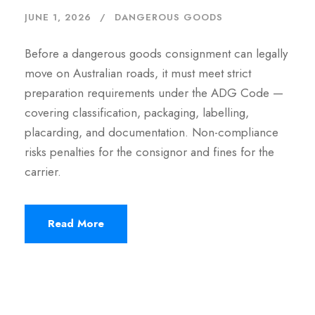
JUNE 1, 2026
DANGEROUS GOODS
Before a dangerous goods consignment can legally
move on Australian roads, it must meet strict
preparation requirements under the ADG Code —
covering classification, packaging, labelling,
placarding, and documentation. Non-compliance
risks penalties for the consignor and fines for the
carrier.
Read More