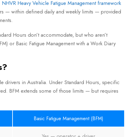
e
NHVR Heavy Vehicle Fatigue Management framework
rs — within defined daily and weekly limits — provided
ments.
Standard Hours don’t accommodate, but who aren’t
M) or Basic Fatigue Management with a Work Diary
s?
e drivers in Australia. Under Standard Hours, specific
uired. BFM extends some of those limits — but requires
Basic Fatigue Management (BFM)
Yes — operator + driver