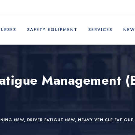
OURSES
SAFETY EQUIPMENT
SERVICES
NEW
Fatigue Management (
INING NSW
,
DRIVER FATIGUE NSW
,
HEAVY VEHICLE FATIGUE
,