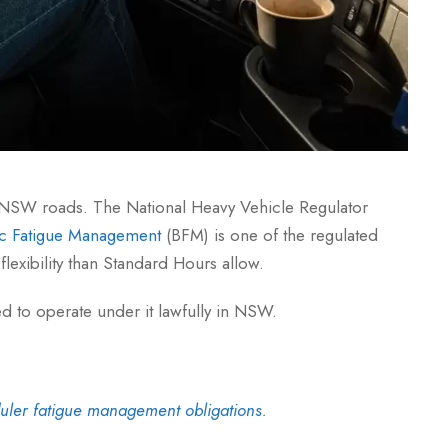
on NSW roads. The National Heavy Vehicle Regulator
ic Fatigue Management
(BFM) is one of the regulated
lexibility than Standard Hours allow.
ed to operate under it lawfully in NSW.
uler fatigue management obligations
.