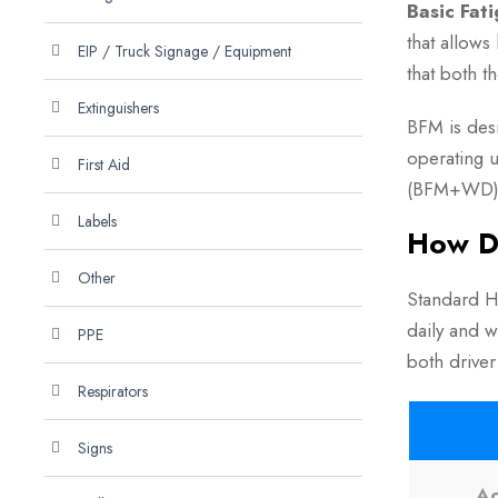
Basic Fat
that allows
EIP / Truck Signage / Equipment
that both t
Extinguishers
BFM is des
operating 
First Aid
(BFM+WD)
Labels
How D
Other
Standard Ho
daily and w
PPE
both driver
Respirators
Signs
Ac