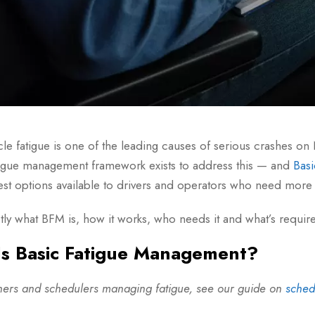
cle fatigue is one of the leading causes of serious crashes 
igue management framework exists to address this — and
Bas
st options available to drivers and operators who need more f
tly what BFM is, how it works, who needs it and what’s requir
s Basic Fatigue Management?
chers and schedulers managing fatigue, see our guide on
sched