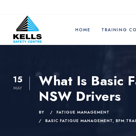
HOME
TRAINING C
What Is Basic 
15
MAY
NSW Drivers
BY
FATIGUE MANAGEMENT
BASIC FATIGUE MANAGEMENT
,
BFM TRA