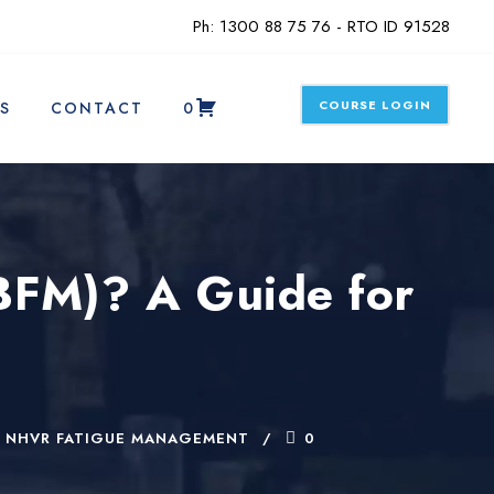
Ph: 1300 88 75 76 - RTO ID 91528
COURSE LOGIN
S
CONTACT
0
BFM)? A Guide for
NHVR FATIGUE MANAGEMENT
0