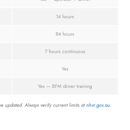
14 hours
84 hours
7 hours continuous
Yes
Yes — BFM driver training
 updated. Always verify current limits at
nhvr.gov.au
.