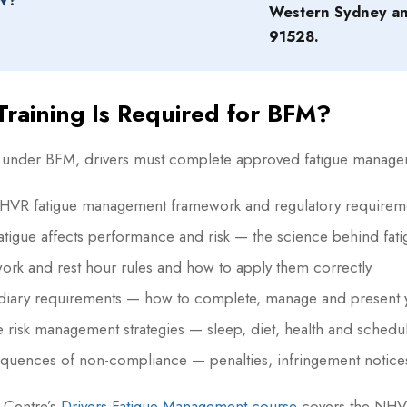
W?
Western Sydney a
91528.
raining Is Required for BFM?
 under BFM, drivers must complete approved fatigue managemen
HVR fatigue management framework and regulatory requirem
tigue affects performance and risk — the science behind fat
rk and rest hour rules and how to apply them correctly
diary requirements — how to complete, manage and present y
e risk management strategies — sleep, diet, health and schedu
quences of non-compliance — penalties, infringement notic
y Centre’s
Drivers Fatigue Management course
covers the NHVR