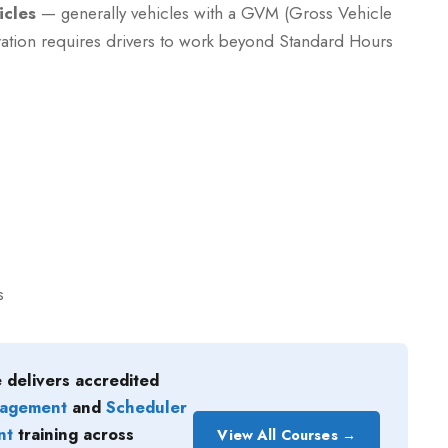
icles
— generally vehicles with a GVM (Gross Vehicle
ation requires drivers to work beyond Standard Hours
s
 delivers accredited
nagement
and
Scheduler
nt
training across
View All Courses →