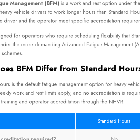
igue Management (BFM)
is a work and rest option under th
 heavy vehicle drivers to work longer hours than Standard Hou
he driver and the operator meet specific accreditation require
igned for operators who require scheduling flexibility that 
under the more demanding Advanced Fatigue Management (AF
 schemes.
oes BFM Differ from Standard Hour
urs is the default fatigue management option for heavy vehicl
eekly work and rest limits apply, and no accreditation is req
 training and operator accreditation through the NHVR.
Standard Hours
creditation required?
No