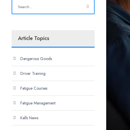
Article Topics
Dangerous Goods
Driver Training
Fatigue Courses
Fatigue Management
Kells News