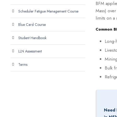
BFM applie
Mass) over
Scheduler Fatigue Management Course
limits on a
Blue Card Course
Common BFM
Student Handbook
Long-h
Livest
LLN Assessment
Mining
Terms
Bulk f
Refrig
Need 