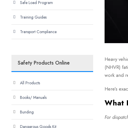
Safe Load Program
Training Guides
Transport Compliance
Heavy vehi
Safety Products Online
(NHVR) fat
work and re
All Products
Here’s exac
Books/ Manuals
What I
Bunding
For dispat
Dangerous Goods Kit