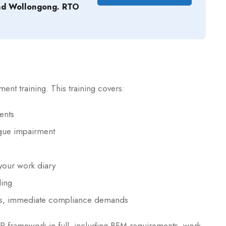
nd Wollongong. RTO
t training. This training covers:
ents
igue impairment
our work diary
ling
es, immediate compliance demands
 framework in full, including BFM requirements, work