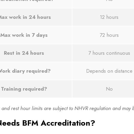
ax work in 24 hours
12 hours
Max work in 7 days
72 hours
Rest in 24 hours
7 hours continuous
ork diary required?
Depends on distance
Training required?
No
and rest hour limits are subject to NHVR regulation and may be
eeds BFM Accreditation?