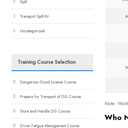
Spill
M
Transport Spill Kit
Uncategorized
Training Course Selection
W
Dangerous Good License Course
Prepare for Transport of DG Course
Note: Work 
Store and Handle DG Course
Who N
Driver Fatigue Management Course