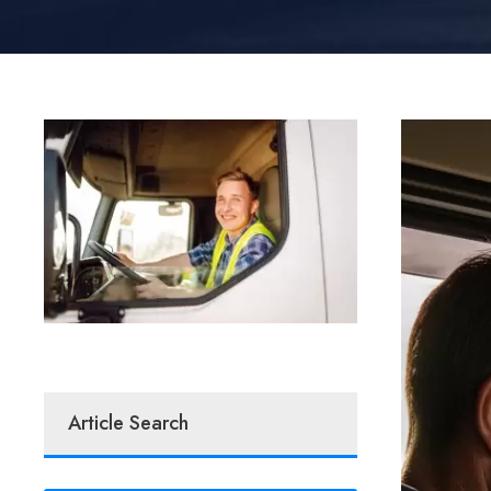
Article Search