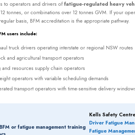
s to operators and drivers of
fatigue-regulated heavy veh
 12 tonnes, or combinations over 12 tonnes GVM. If your oper
 regular basis, BFM accreditation is the appropriate pathway.
 users include:
aul truck drivers operating interstate or regional NSW routes
ock and agricultural transport operators
 and resources supply chain operators
reight operators with variable scheduling demands
erated transport operators with time-sensitive delivery window
Kells Safety Centre
Driver Fatigue Ma
BFM or fatigue management training
Fatigue Manageme