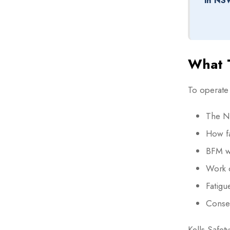
in NS
What T
To operate
The N
How fa
BFM wo
Work 
Fatigu
Conse
Kells Safet